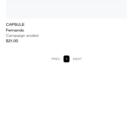
CAPSULE
Fernando
Campaign ended
$21.00
PREV
1
NEXT