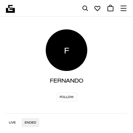
F
FERNANDO
FOLLOW
LIVE
ENDED