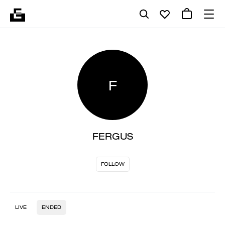
F
FERGUS
FOLLOW
LIVE
ENDED