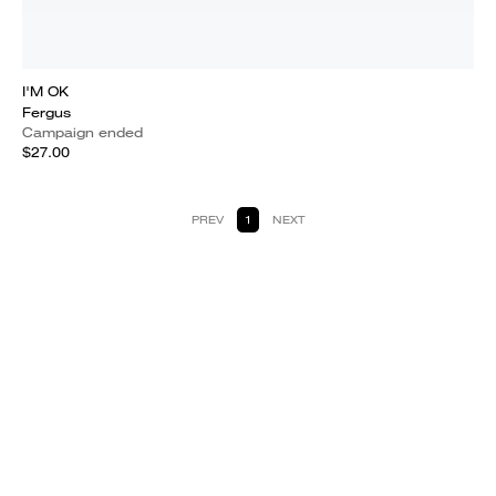
I'M OK
Fergus
Campaign ended
$27.00
PREV
1
NEXT