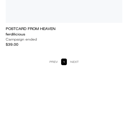
POSTCARD FROM HEAVEN
ferdilicious
Campaign ended
$39.00
PREV
1
NEXT