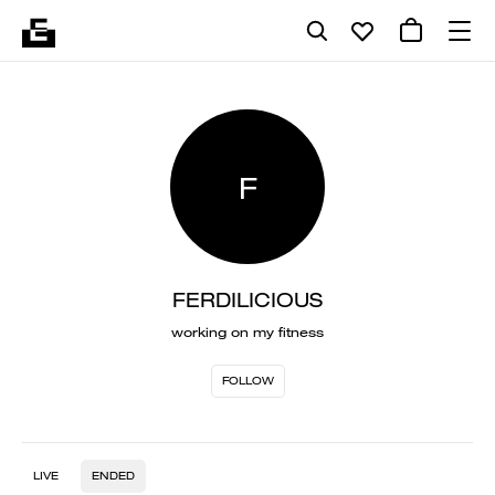
F
FERDILICIOUS
working on my fitness
FOLLOW
LIVE
ENDED