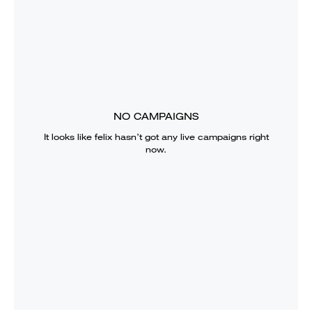
NO CAMPAIGNS
It looks like
felix
hasn’t got any live campaigns right
now.