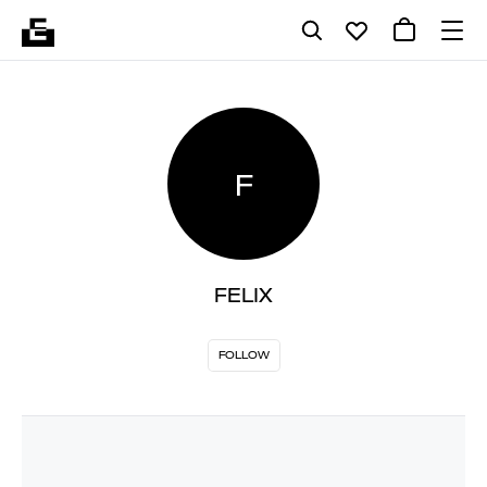
F
FELIX
FOLLOW