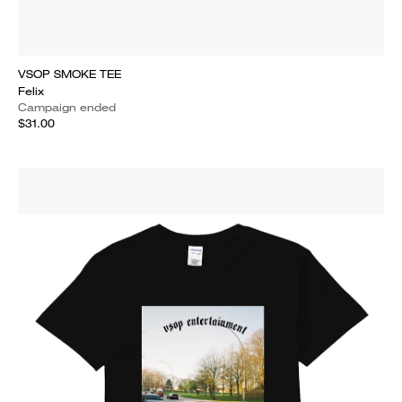
VSOP SMOKE TEE
Felix
Campaign ended
$31.00