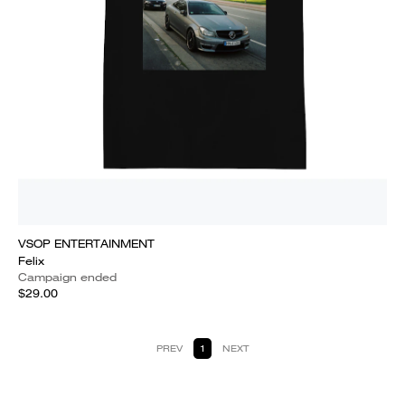
VSOP ENTERTAINMENT
Felix
Campaign ended
$29.00
PREV
1
NEXT