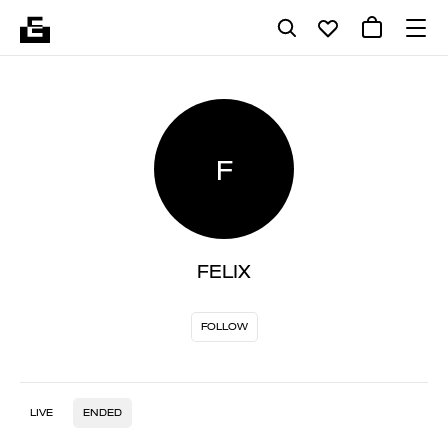
F
FELIX
FOLLOW
LIVE
ENDED