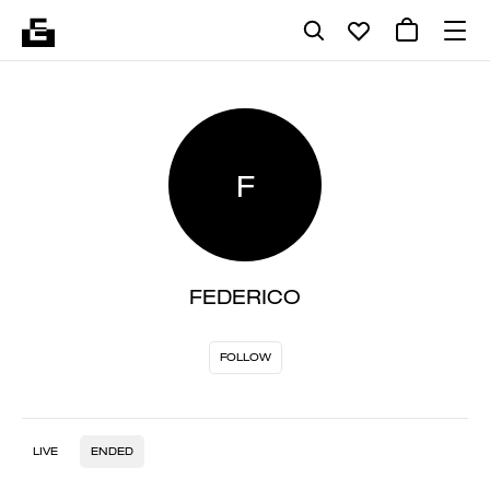
F
FEDERICO
FOLLOW
LIVE
ENDED