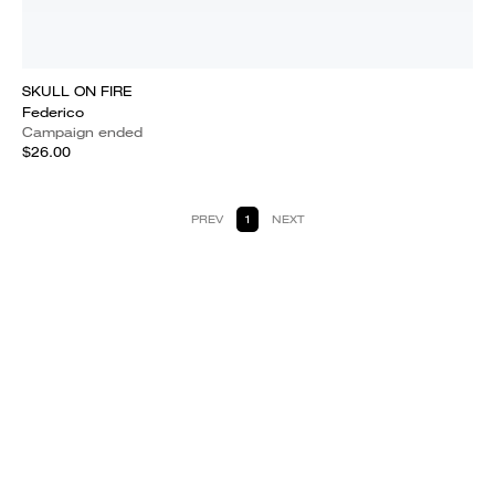
SKULL ON FIRE
Federico
Campaign ended
$26.00
PREV
1
NEXT