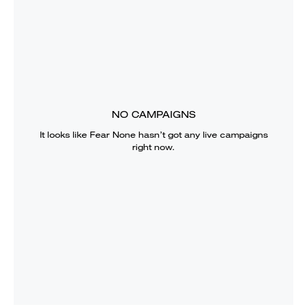
NO CAMPAIGNS
It looks like
Fear None
hasn’t got any live campaigns
right now.