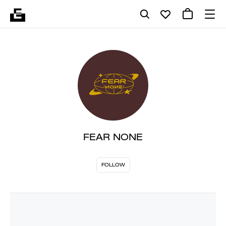
FEAR NONE
FOLLOW