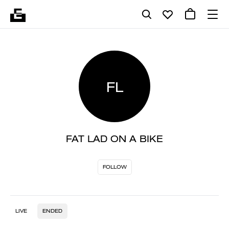
FL
FAT LAD ON A BIKE
FOLLOW
LIVE
ENDED