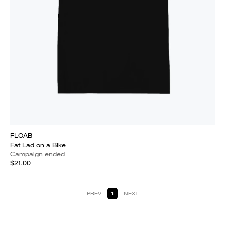
FLOAB
Fat Lad on a Bike
Campaign ended
$21.00
PREV
1
NEXT