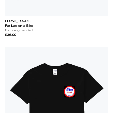
FLOAB_HOODIE
Fat Lad on a Bike
Campaign ended
$36.00