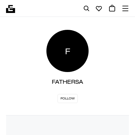
F
FATHERSA
FOLLOW