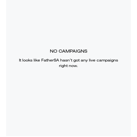
NO CAMPAIGNS
It looks like
FatherSA
hasn’t got any live campaigns
right now.