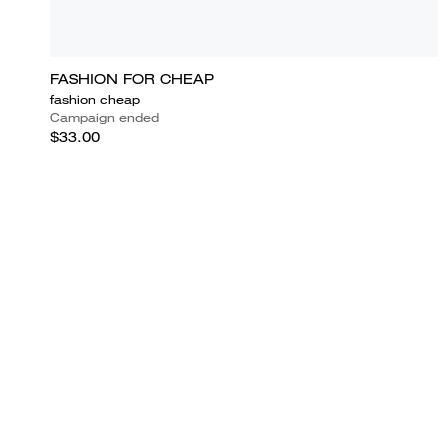
FASHION FOR CHEAP
fashion cheap
Campaign ended
$33.00