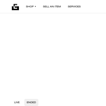
SHOP
SELL AN ITEM
SERVICES
LIVE
ENDED