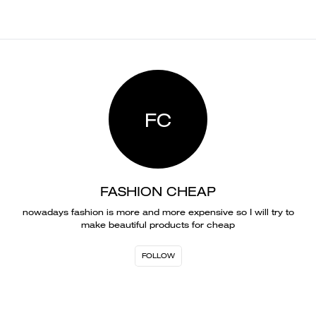
FC
FASHION CHEAP
nowadays fashion is more and more expensive so I will try to
make beautiful products for cheap
FOLLOW