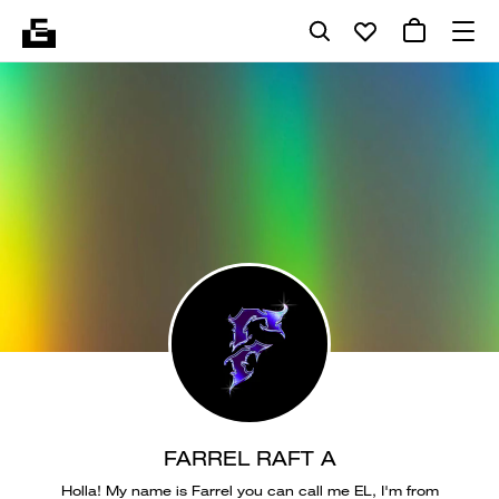
FARREL RAFT A
Holla! My name is Farrel you can call me EL, I'm from