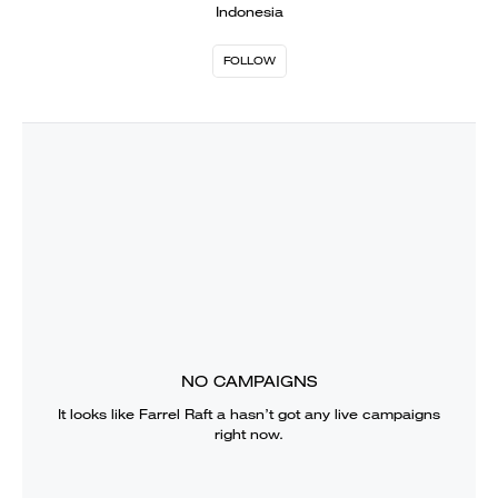
Indonesia
FOLLOW
NO CAMPAIGNS
It looks like
Farrel Raft a
hasn’t got any live campaigns
right now.