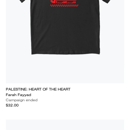
PALESTINE: HEART OF THE HEART
Farah Fayyad
Campaign ended
$32.00