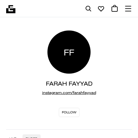
FF
FARAH FAYYAD
instagram.com/farahfayyad
FOLLOW