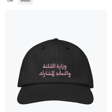
LIVE
ENDED