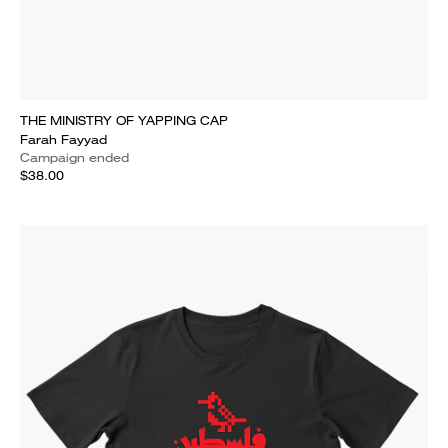
THE MINISTRY OF YAPPING CAP
Farah Fayyad
Campaign ended
$38.00