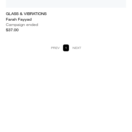
GLASS & VIBRATIONS
Farah Fayyad
Campaign ended
$37.00
PREV
1
NEXT