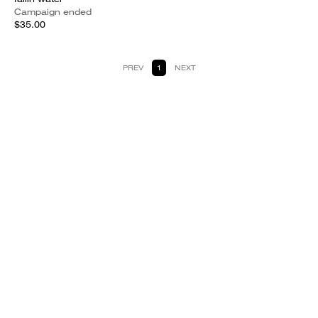
Campaign ended
$35.00
PREV
1
NEXT