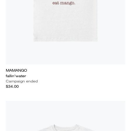
MAMANGO
fallin'water
Campaign ended
$34.00