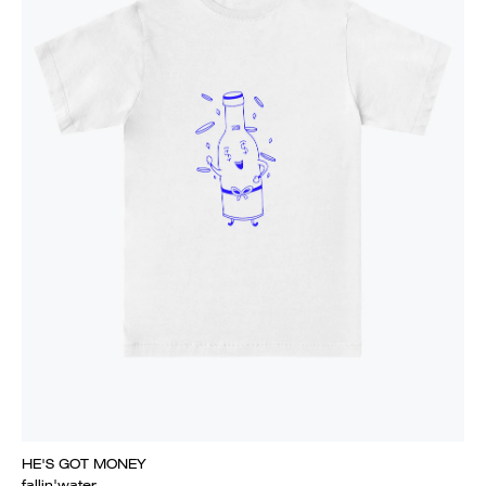
HE'S GOT MONEY
fallin'water