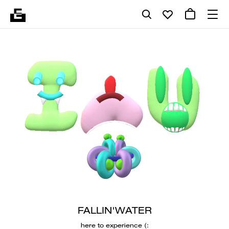
FALLIN'WATER
here to experience (: