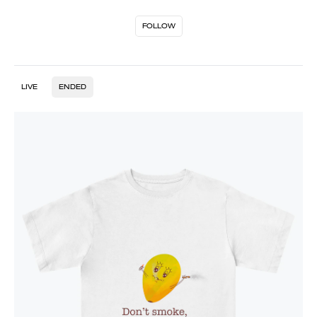
FOLLOW
LIVE
ENDED