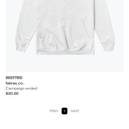
BEEFREE
fakras co.
Campaign ended
$30.00
PREV
1
NEXT