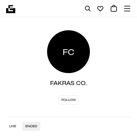
FC
FAKRAS CO.
FOLLOW
LIVE
ENDED