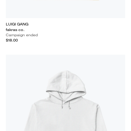
LUIGI GANG
fakras co.
Campaign ended
$18.00