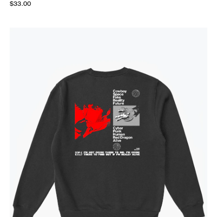
$33.00