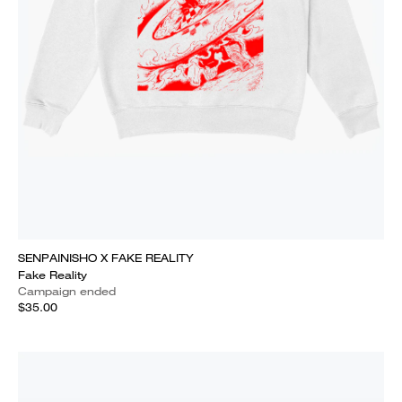
SENPAINISHO X FAKE REALITY
Fake Reality
Campaign ended
$35.00