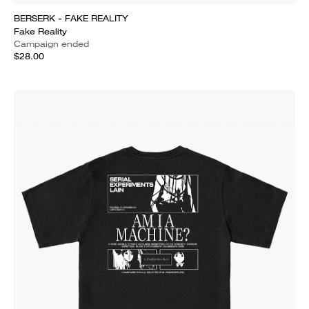
BERSERK - FAKE REALITY
Fake Reality
Campaign ended
$28.00