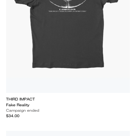
THIRD IMPACT
Fake Reality
Campaign ended
$34.00