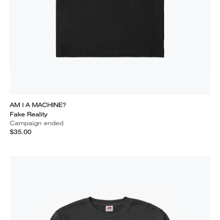
AM I A MACHINE?
Fake Reality
Campaign ended
$35.00