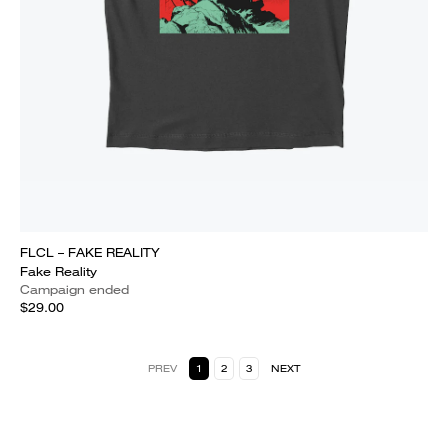
FLCL – FAKE REALITY
Fake Reality
Campaign ended
$29.00
PREV
1
2
3
NEXT