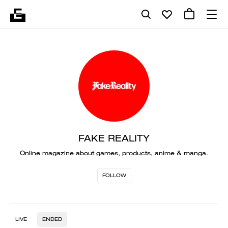
FAKE REALITY
Online magazine about games, products, anime & manga.
FOLLOW
LIVE
ENDED