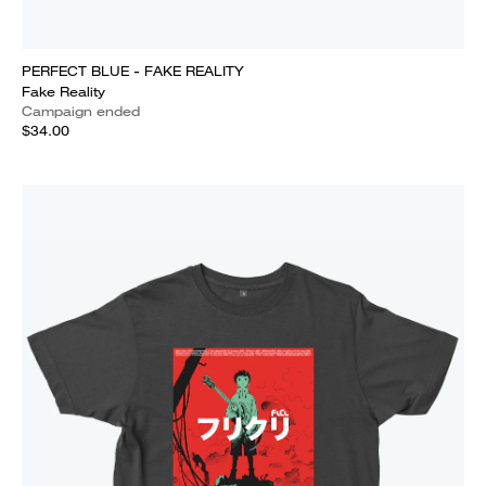
PERFECT BLUE - FAKE REALITY
Fake Reality
Campaign ended
$34.00