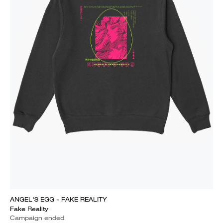
ANGEL'S EGG - FAKE REALITY
Fake Reality
Campaign ended