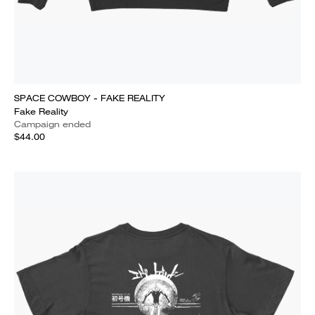
SPACE COWBOY - FAKE REALITY
Fake Reality
Campaign ended
$44.00