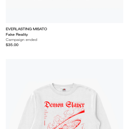
EVERLASTING MISATO
Fake Reality
Campaign ended
$35.00