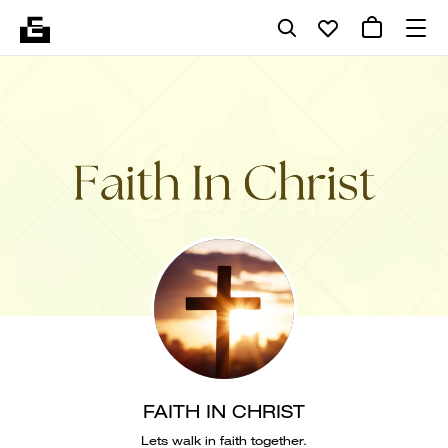
FAITH IN CHRIST
Lets walk in faith together.