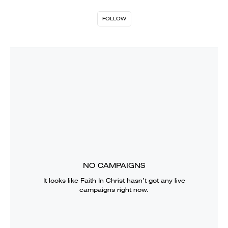
FOLLOW
NO CAMPAIGNS
It looks like
Faith In Christ
hasn’t got any live
campaigns right now.