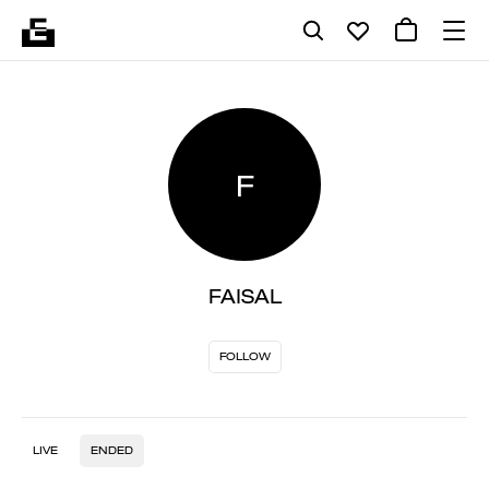
F
FAISAL
FOLLOW
LIVE
ENDED