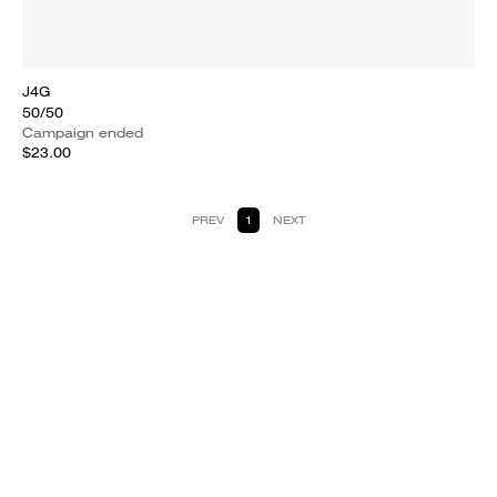
J4G
50/50
Campaign ended
$23.00
PREV
1
NEXT