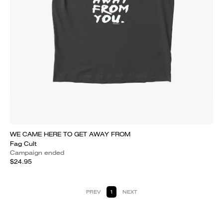
WE CAME HERE TO GET AWAY FROM
Fag Cult
Campaign ended
$24.95
PREV
1
NEXT