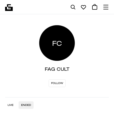
FC
FAG CULT
FOLLOW
LIVE
ENDED