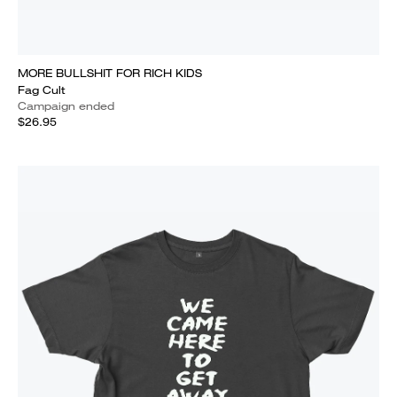
MORE BULLSHIT FOR RICH KIDS
Fag Cult
Campaign ended
$26.95