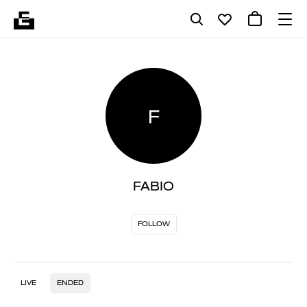
F
FABIO
FOLLOW
LIVE
ENDED