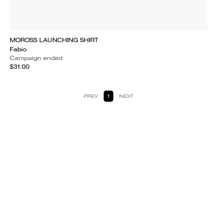
MOROSS LAUNCHING SHIRT
Fabio
Campaign ended
$31.00
PREV
1
NEXT