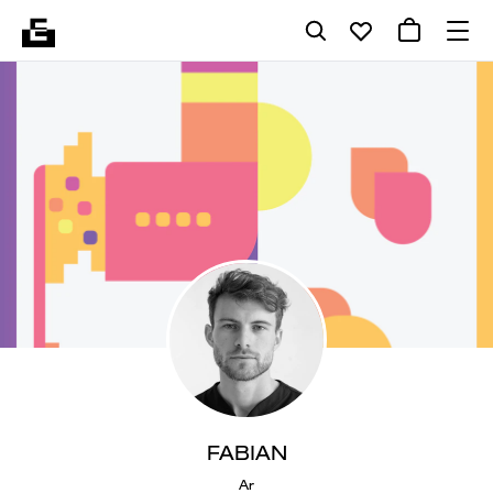
FABIAN
Ar