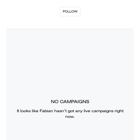
FOLLOW
NO CAMPAIGNS
It looks like
Fabian
hasn’t got any live campaigns right
now.