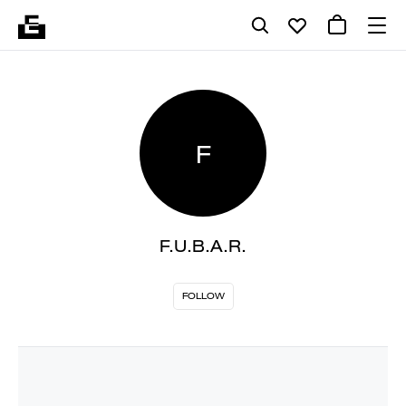
F
F.U.B.A.R.
FOLLOW