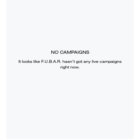
NO CAMPAIGNS
It looks like
F.U.B.A.R.
hasn’t got any live campaigns
right now.