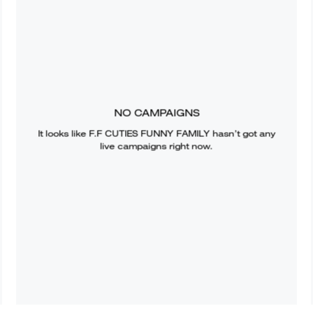
NO CAMPAIGNS
It looks like
F.F CUTIES FUNNY FAMILY
hasn’t got any
live campaigns right now.