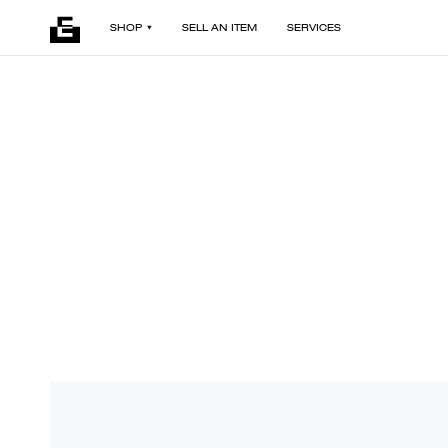
SHOP
SELL AN ITEM
SERVICES