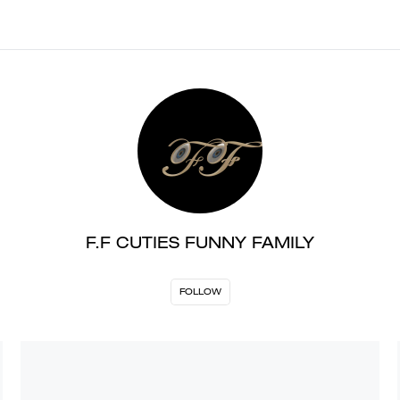
F.F CUTIES FUNNY FAMILY
FOLLOW