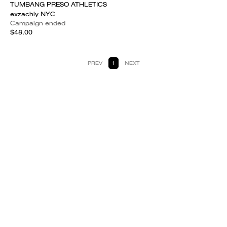
TUMBANG PRESO ATHLETICS
exzachly NYC
Campaign ended
$48.00
PREV
1
NEXT