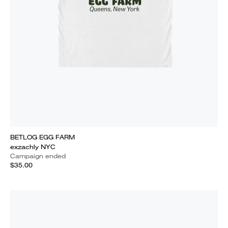
BETLOG EGG FARM
exzachly NYC
Campaign ended
$35.00