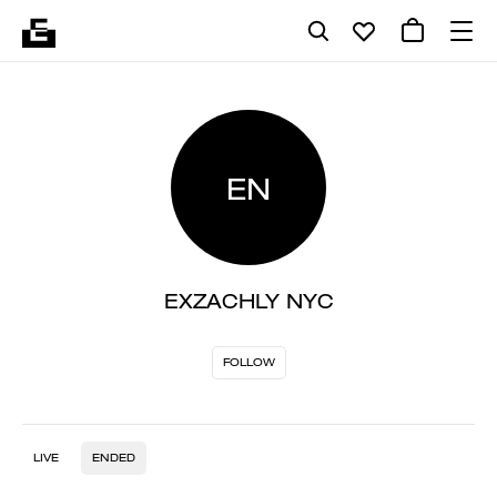
EN
EXZACHLY NYC
FOLLOW
LIVE
ENDED