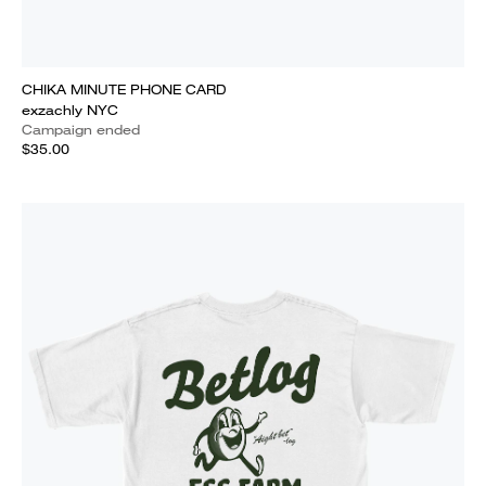
CHIKA MINUTE PHONE CARD
exzachly NYC
Campaign ended
$35.00