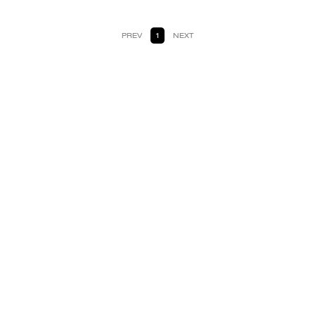
PREV
1
NEXT