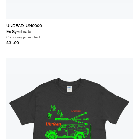
UNDEAD-UN0000
Ex Syndicate
Campaign ended
$31.00