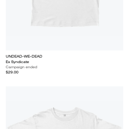
UNDEAD-WE-DEAD
Ex Syndicate
Campaign ended
$29.00