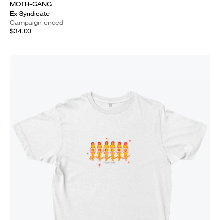
MOTH-GANG
Ex Syndicate
Campaign ended
$34.00