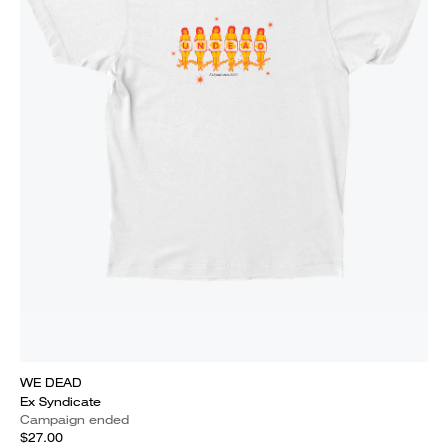
WE DEAD
Ex Syndicate
Campaign ended
$27.00