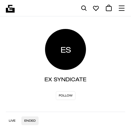
ES
EX SYNDICATE
FOLLOW
LIVE
ENDED