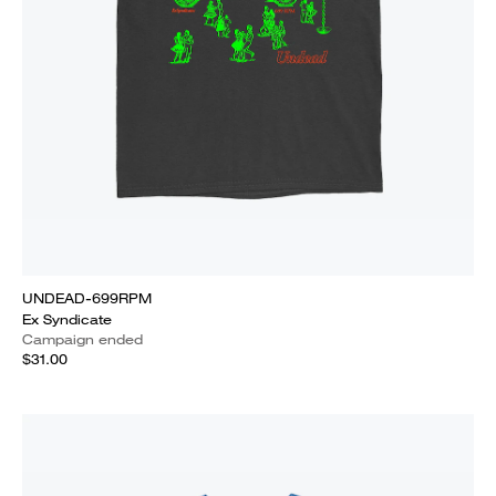
UNDEAD-699RPM
Ex Syndicate
Campaign ended
$31.00