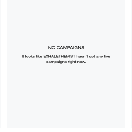
NO CAMPAIGNS
It looks like
EXHALETHEMIST
hasn’t got any live
campaigns right now.