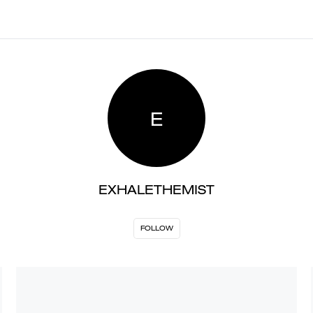
E
EXHALETHEMIST
FOLLOW