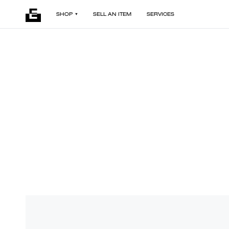
SHOP
SELL AN ITEM
SERVICES