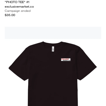
"PHOTO TEE" #1
exclusivemarket.co
Campaign ended
$35.00