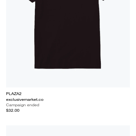
PLAZA2
exclusivemarket.co
Campaign ended
$32.00