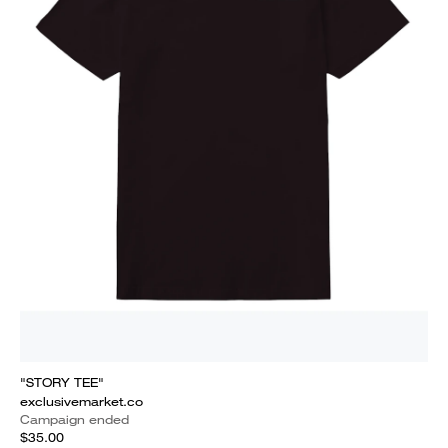
"STORY TEE"
exclusivemarket.co
Campaign ended
$35.00