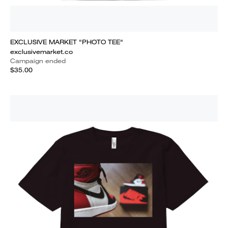
EXCLUSIVE MARKET "PHOTO TEE"
exclusivemarket.co
Campaign ended
$35.00