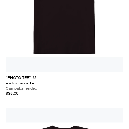
"PHOTO TEE" #2
exclusivemarket.co
Campaign ended
$35.00