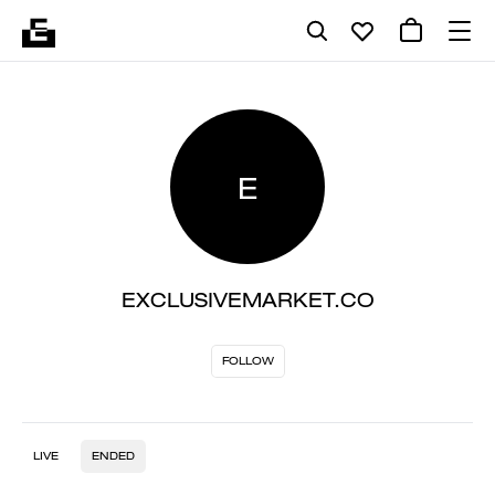
E
EXCLUSIVEMARKET.CO
FOLLOW
LIVE
ENDED