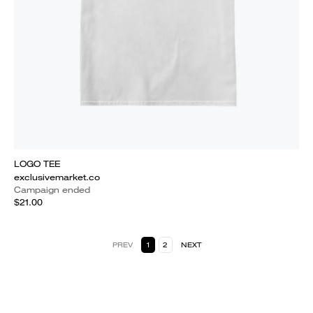
LOGO TEE
exclusivemarket.co
Campaign ended
$21.00
PREV
1
2
NEXT