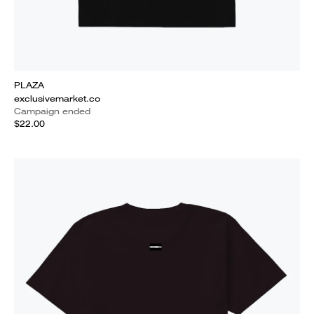
PLAZA
exclusivemarket.co
Campaign ended
$22.00