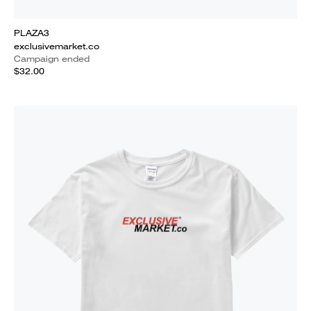
PLAZA3
exclusivemarket.co
Campaign ended
$32.00