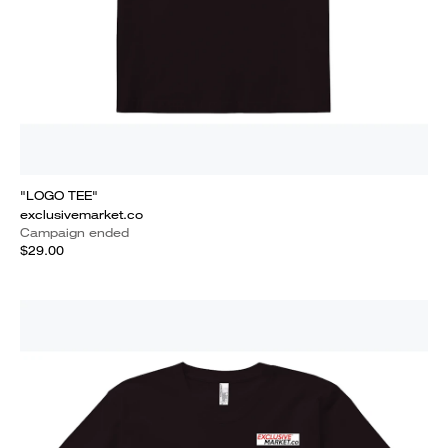
"LOGO TEE"
exclusivemarket.co
Campaign ended
$29.00