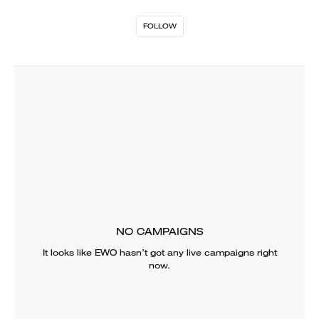
FOLLOW
NO CAMPAIGNS
It looks like
EWO
hasn’t got any live campaigns right
now.