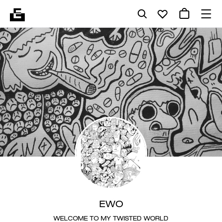
EWO
WELCOME TO MY TWISTED WORLD