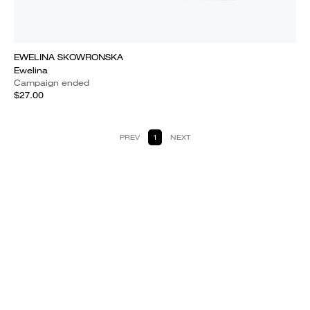
EWELINA SKOWRONSKA
Ewelina
Campaign ended
$27.00
PREV
1
NEXT