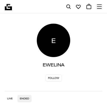
E
EWELINA
FOLLOW
LIVE
ENDED