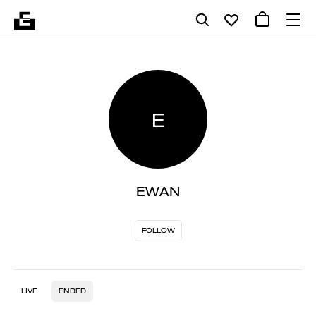
E
EWAN
FOLLOW
LIVE
ENDED