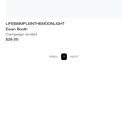
LIFEISSIMPLEINTHEMOONLIGHT
Ewan Booth
Campaign ended
$26.00
PREV
1
NEXT