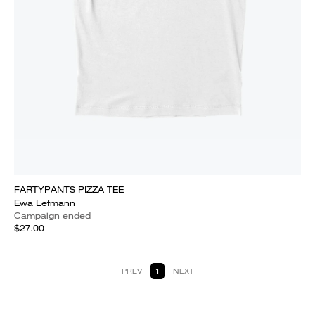
FARTYPANTS PIZZA TEE
Ewa Lefmann
Campaign ended
$27.00
PREV
1
NEXT