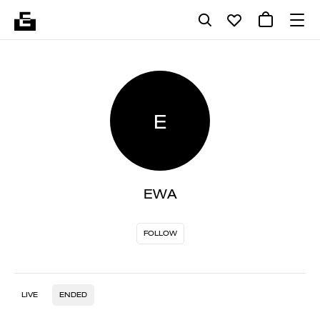
E
EWA
FOLLOW
LIVE
ENDED