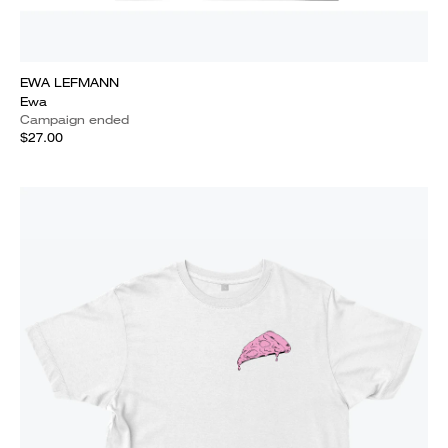
EWA LEFMANN
Ewa
Campaign ended
$27.00