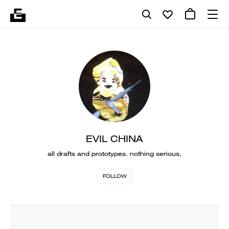
EVIL CHINA
all drafts and prototypes. nothing serious,
FOLLOW