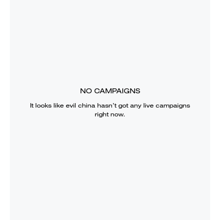
NO CAMPAIGNS
It looks like
evil china
hasn’t got any live campaigns
right now.