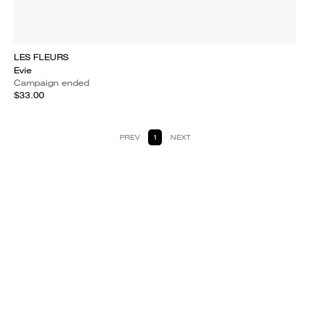
LES FLEURS
Evie
Campaign ended
$33.00
PREV
1
NEXT