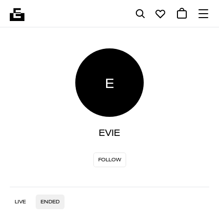
E
EVIE
FOLLOW
LIVE
ENDED