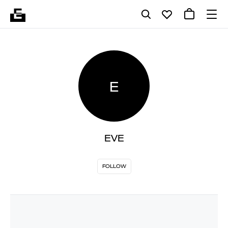
E
EVE
FOLLOW