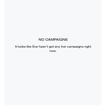
NO CAMPAIGNS
It looks like
Eve
hasn’t got any live campaigns right
now.