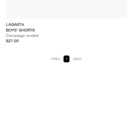
LAGASTA
BOYS' SHORTS
Campaign ended
$27.00
PREV
1
NEXT