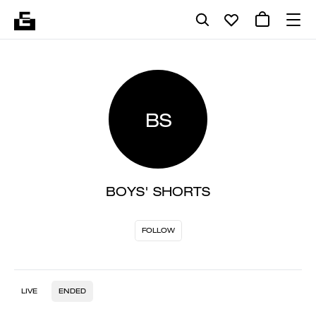
BS
BOYS' SHORTS
FOLLOW
LIVE
ENDED