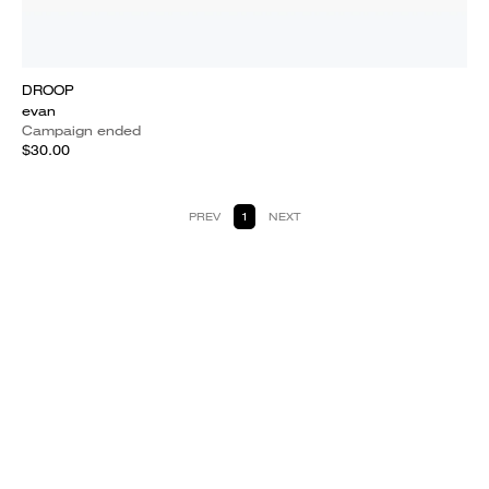
DROOP
evan
Campaign ended
$30.00
PREV
1
NEXT