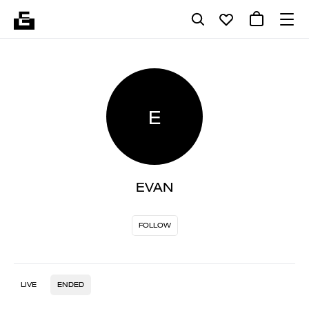
E
EVAN
FOLLOW
LIVE
ENDED