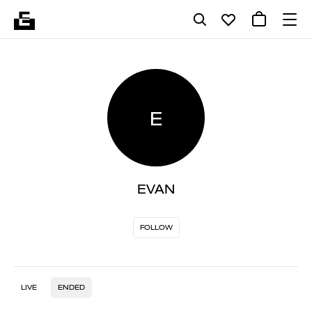
E
EVAN
FOLLOW
LIVE
ENDED