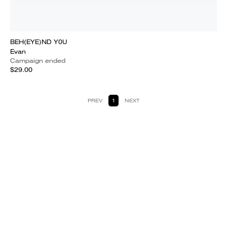
BEH(EYE)ND Y0U
Evan
Campaign ended
$29.00
PREV
1
NEXT