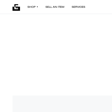
SHOP
SELL AN ITEM
SERVICES