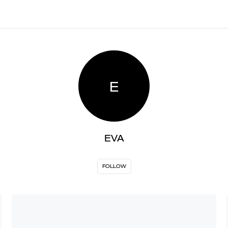
E
EVA
FOLLOW