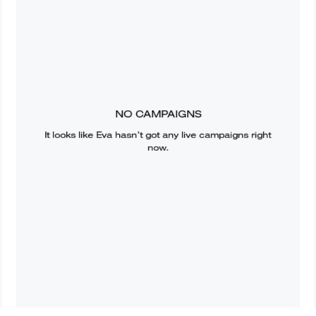
NO CAMPAIGNS
It looks like
Eva
hasn’t got any live campaigns right
now.