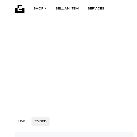
SHOP
SELL AN ITEM
SERVICES
LIVE
ENDED