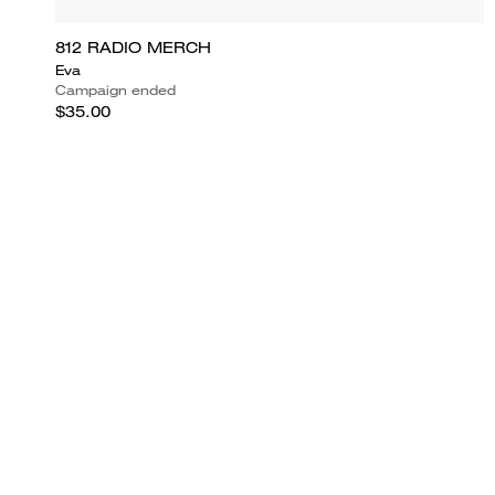
812 RADIO MERCH
Eva
Campaign ended
$35.00