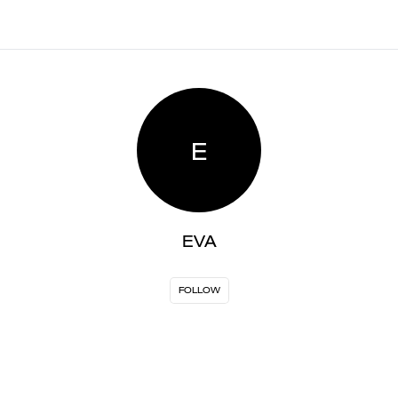
E
EVA
FOLLOW