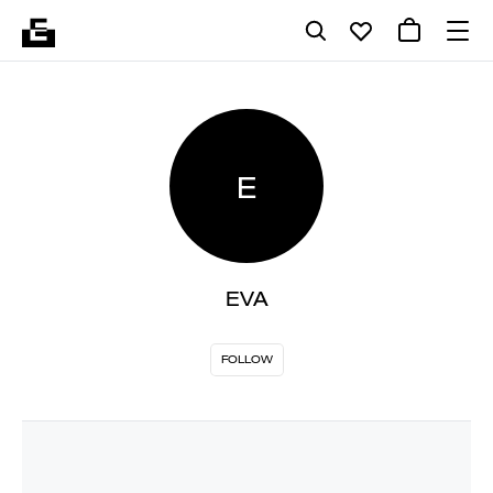
E
EVA
FOLLOW