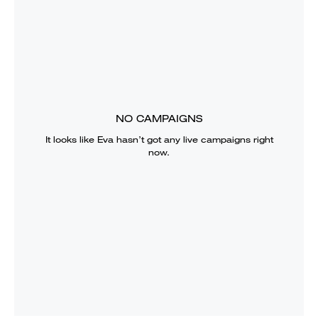
NO CAMPAIGNS
It looks like
Eva
hasn’t got any live campaigns right
now.