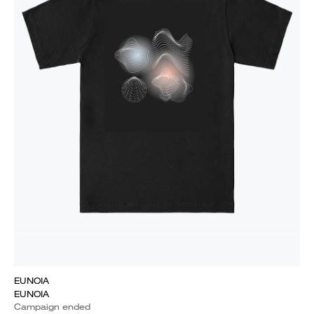
EUNOIA
EUNOIA
Campaign ended