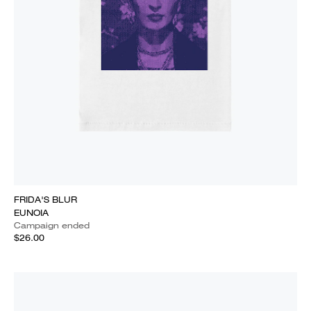
FRIDA'S BLUR
EUNOIA
Campaign ended
$26.00