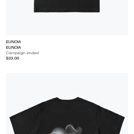
EUNOIA
EUNOIA
Campaign ended
$33.00