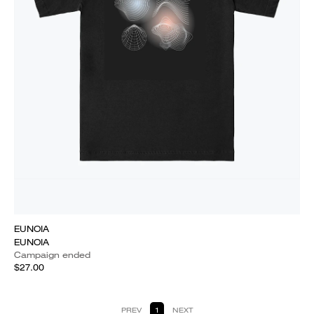
EUNOIA
EUNOIA
Campaign ended
$27.00
PREV
1
NEXT