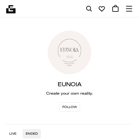
EUNOIA
Create your own reality.
FOLLOW
LIVE
ENDED