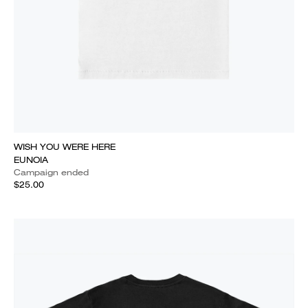
WISH YOU WERE HERE
EUNOIA
Campaign ended
$25.00