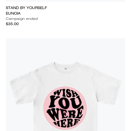
STAND BY YOURSELF
EUNOIA
Campaign ended
$35.00