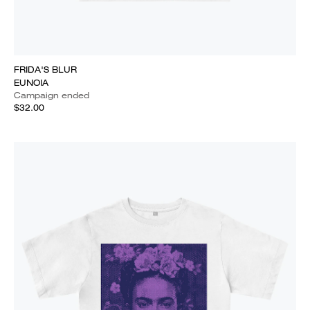
FRIDA'S BLUR
EUNOIA
Campaign ended
$32.00