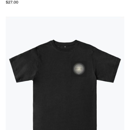
$27.00