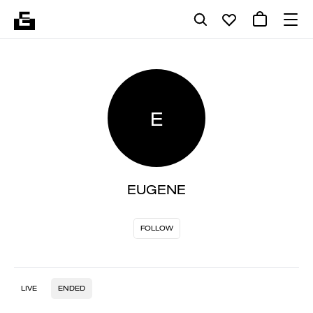
E
EUGENE
FOLLOW
LIVE
ENDED