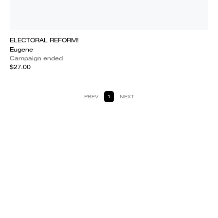
ELECTORAL REFORM!
Eugene
Campaign ended
$27.00
PREV
1
NEXT