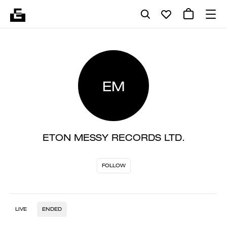
EM
ETON MESSY RECORDS LTD.
FOLLOW
LIVE
ENDED