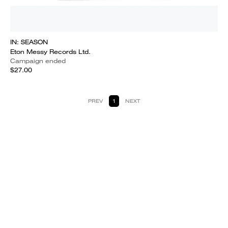
IN: SEASON
Eton Messy Records Ltd.
Campaign ended
$27.00
PREV
1
NEXT