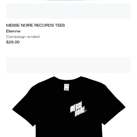
MESSE NOIRE RECORDS TEES
Etienne
Campaign ended
$29.00