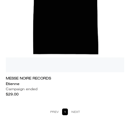
MESSE NOIRE RECORDS
Etienne
Campaign ended
$29.00
PREV
1
NEXT