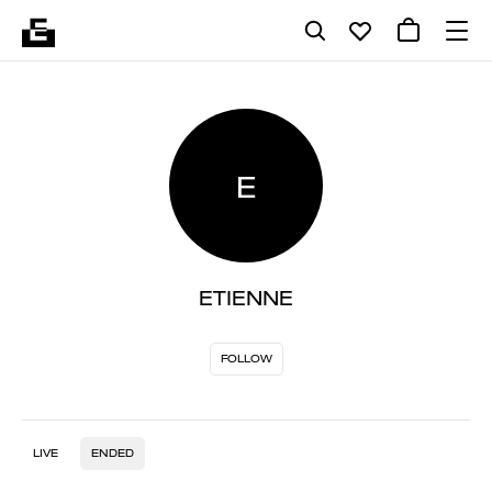
E
ETIENNE
FOLLOW
LIVE
ENDED