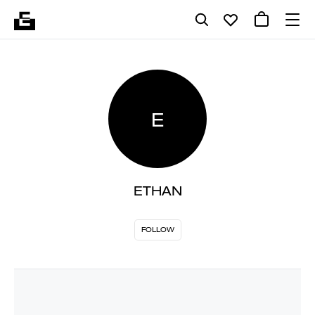
E
ETHAN
FOLLOW