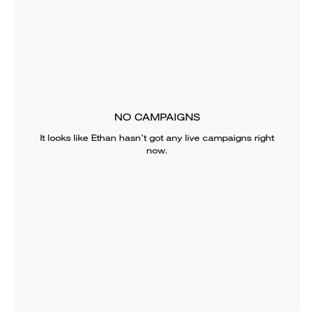
NO CAMPAIGNS
It looks like
Ethan
hasn’t got any live campaigns right
now.