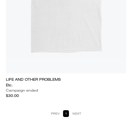
LIFE AND OTHER PROBLEMS
Etc.
Campaign ended
$30.00
PREV
1
NEXT