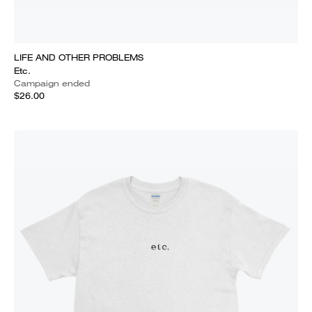
LIFE AND OTHER PROBLEMS
Etc.
Campaign ended
$26.00