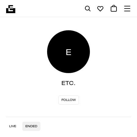
E
ETC.
FOLLOW
LIVE
ENDED