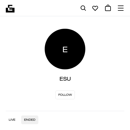
E
ESU
FOLLOW
LIVE
ENDED