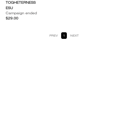
TOGHETERNESS
ESU
Campaign ended
$29.00
PREV
1
NEXT