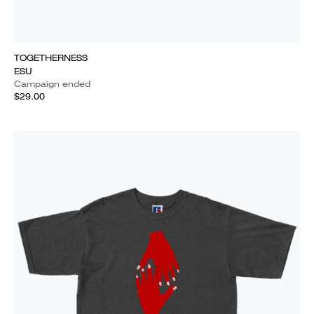
TOGETHERNESS
ESU
Campaign ended
$29.00