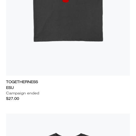
TOGETHERNESS
ESU
Campaign ended
$27.00