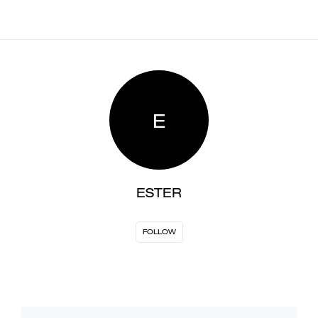
E
ESTER
FOLLOW