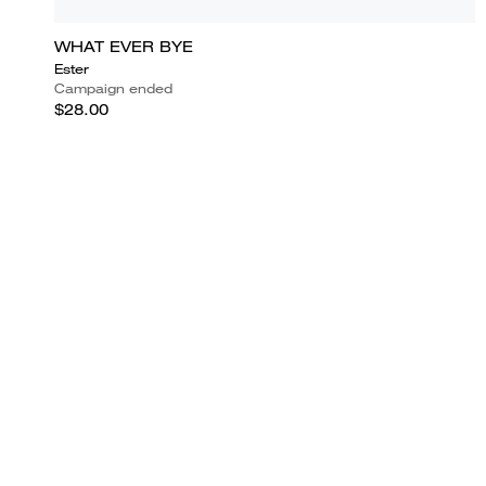
WHAT EVER BYE
Ester
Campaign ended
$28.00