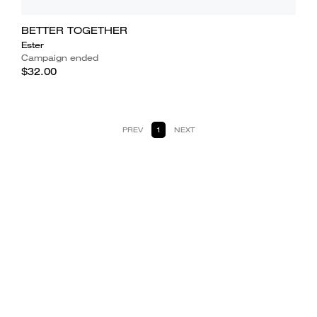
BETTER TOGETHER
Ester
Campaign ended
$32.00
PREV
1
NEXT