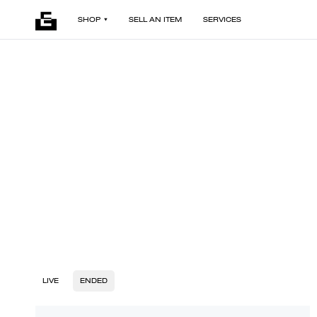
SHOP
SELL AN ITEM
SERVICES
LIVE
ENDED