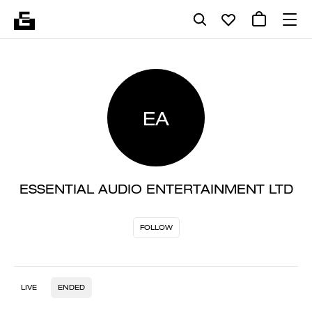
EA
ESSENTIAL AUDIO ENTERTAINMENT LTD
FOLLOW
LIVE
ENDED