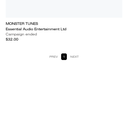
MONSTER TUNES
Essential Audio Entertainment Ltd
Campaign ended
$32.00
PREV
1
NEXT