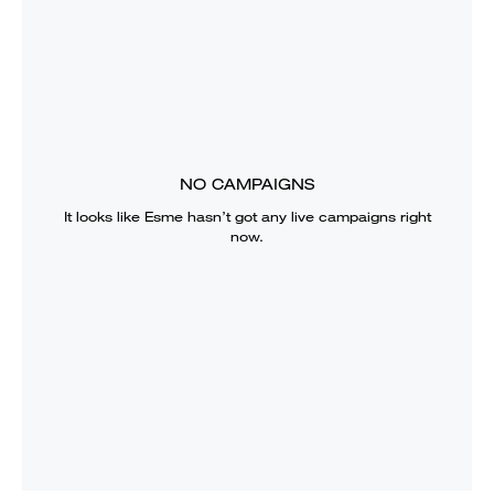
NO CAMPAIGNS
It looks like
Esme
hasn’t got any live campaigns right
now.