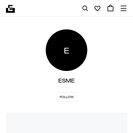
E
ESME
FOLLOW