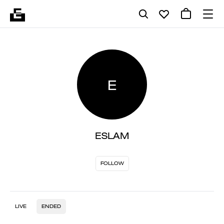
E
ESLAM
FOLLOW
LIVE
ENDED