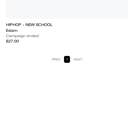
HIPHOP - NEW SCHOOL
Eslam
Campaign ended
$27.00
PREV
1
NEXT